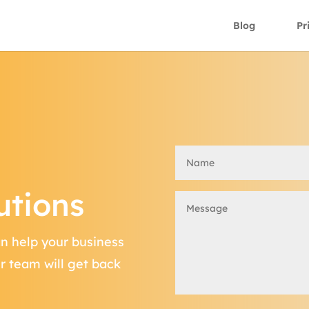
Blog
Pr
utions
an help your business
ur team will get back