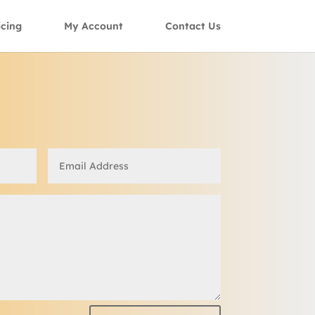
icing
My Account
Contact Us