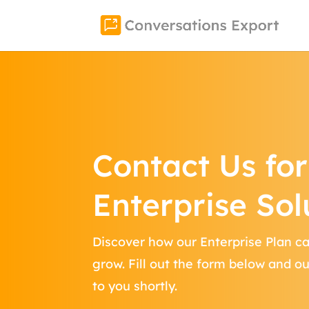
Contact Us for
Enterprise Sol
Discover how our Enterprise Plan c
grow. Fill out the form below and o
to you shortly.