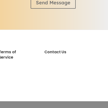
Send Message
Terms of
Contact Us
Service