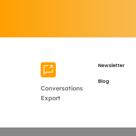
Newsletter
Blog
Conversations
Export