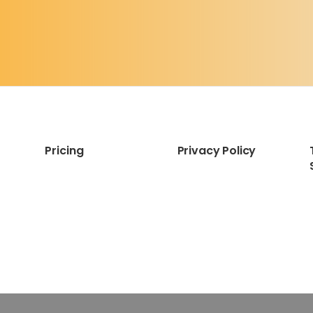
Pricing
Privacy Policy