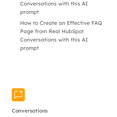
Conversations with this AI
prompt
How to Create an Effective FAQ
Page from Real HubSpot
Conversations with this AI
prompt
Conversations