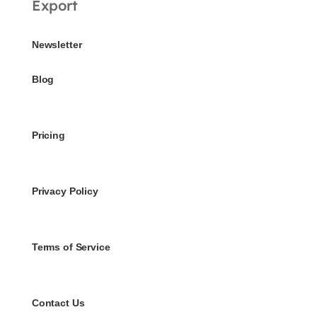
Export
Newsletter
Blog
Pricing
Privacy Policy
Terms of Service
Contact Us