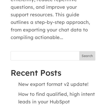
questions, and improve your
support resources. This guide
outlines a step-by-step approach,
from exporting your chat data to
compiling actionable...
Search
Recent Posts
New export format v2 update!
How to find qualified, high intent
leads in your HubSpot