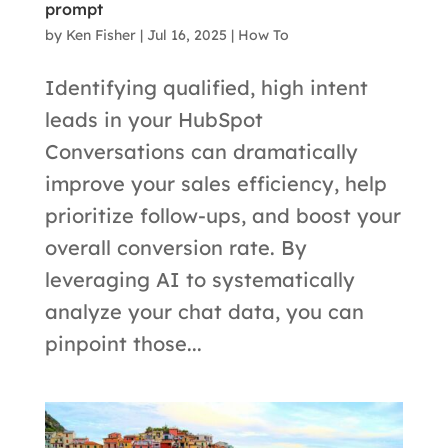
prompt
by
Ken Fisher
|
Jul 16, 2025
|
How To
Identifying qualified, high intent
leads in your HubSpot
Conversations can dramatically
improve your sales efficiency, help
prioritize follow-ups, and boost your
overall conversion rate. By
leveraging AI to systematically
analyze your chat data, you can
pinpoint those...