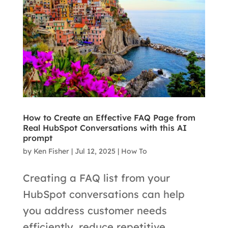
How to Create an Effective FAQ Page from
Real HubSpot Conversations with this AI
prompt
by
Ken Fisher
|
Jul 12, 2025
|
How To
Creating a FAQ list from your
HubSpot conversations can help
you address customer needs
efficiently, reduce repetitive