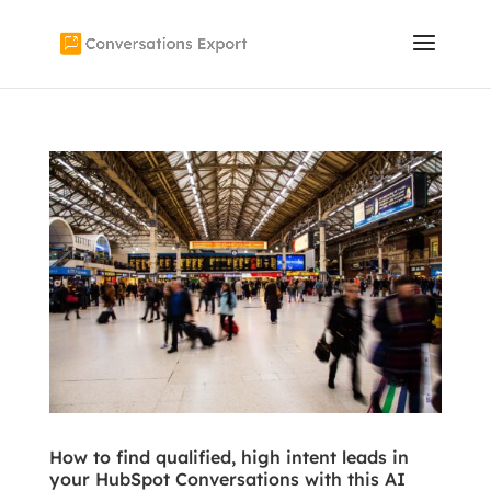
How to find qualified, high intent leads in
your HubSpot Conversations with this AI